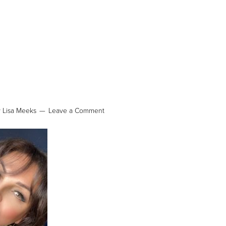
y
Lisa Meeks
Leave a Comment