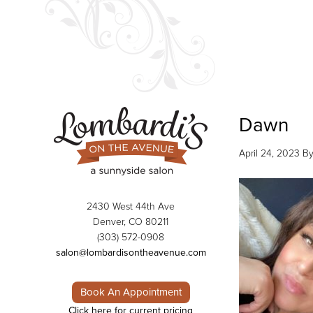
Dawn
April 24, 2023
B
2430 West 44th Ave
Denver, CO 80211
(303) 572-0908
salon@lombardisontheavenue.com
Book An Appointment
Click here for current pricing