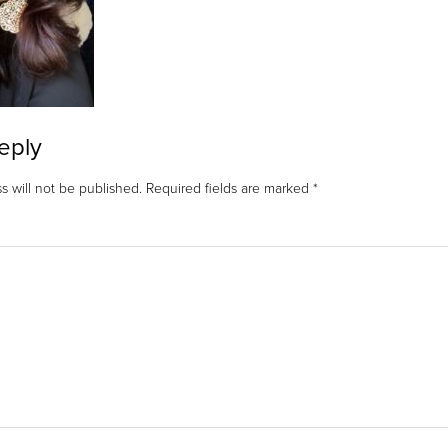
eply
s will not be published.
Required fields are marked
*