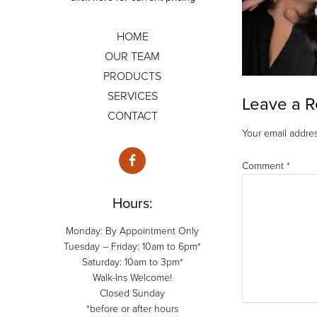
HOME
OUR TEAM
PRODUCTS
SERVICES
Leave a R
CONTACT
Your email addres
Comment
*
Hours:
Monday: By Appointment Only
Tuesday – Friday: 10am to 6pm*
Saturday: 10am to 3pm*
Walk-Ins Welcome!
Closed Sunday
*before or after hours