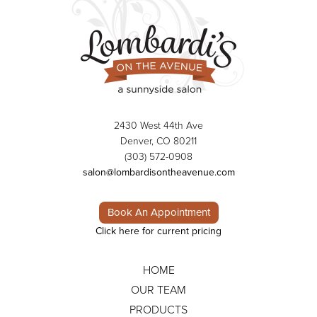
2430 West 44th Ave
Denver, CO 80211
(303) 572-0908
salon@lombardisontheavenue.com
Book An Appointment
Click here for current pricing
HOME
OUR TEAM
PRODUCTS