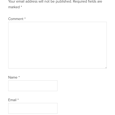
Your email address will not be published.
Required fields are
marked
*
Comment
*
Name
*
Email
*