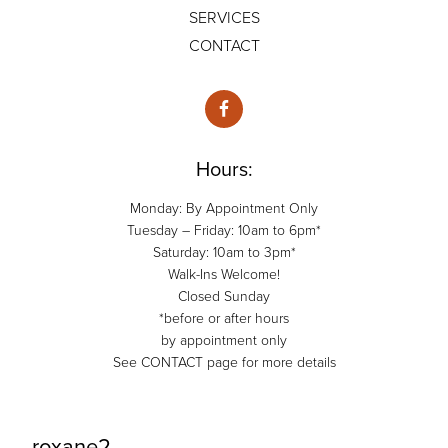
SERVICES
CONTACT
Hours:
Monday: By Appointment Only
Tuesday – Friday: 10am to 6pm*
Saturday: 10am to 3pm*
Walk-Ins Welcome!
Closed Sunday
*before or after hours
by appointment only
See CONTACT page for more details
roxane2