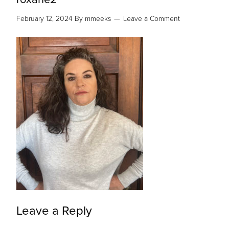
February 12, 2024
By
mmeeks
Leave a Comment
Leave a Reply