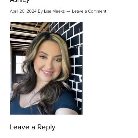
April 20, 2024
By
Lisa Meeks
Leave a Comment
Leave a Reply