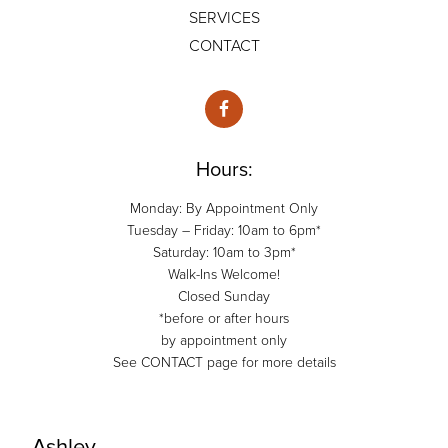
SERVICES
CONTACT
Hours:
Monday: By Appointment Only
Tuesday – Friday: 10am to 6pm*
Saturday: 10am to 3pm*
Walk-Ins Welcome!
Closed Sunday
*before or after hours
by appointment only
See CONTACT page for more details
Ashley