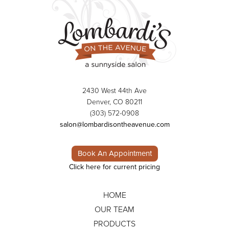
2430 West 44th Ave
Denver, CO 80211
(303) 572-0908
salon@lombardisontheavenue.com
Book An Appointment
Click here for current pricing
HOME
OUR TEAM
PRODUCTS