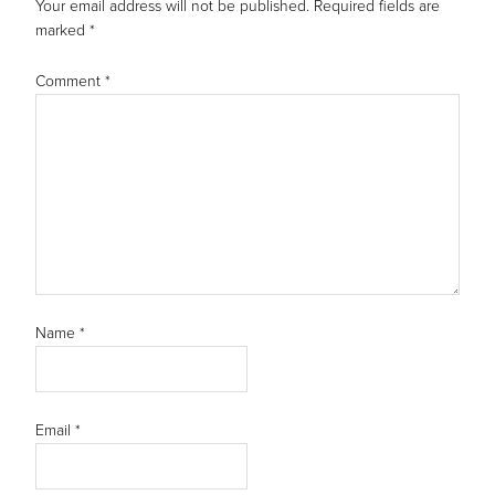
Your email address will not be published.
Required fields are
marked
*
Comment
*
Name
*
Email
*